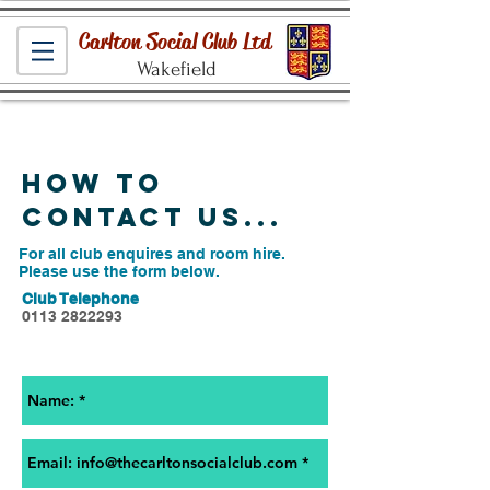
Carlton Social Club Ltd
Wakefield
How to
contact us...
For all club enquires and room hire.
Please use the form below.
Club Telephone
0113 2822293