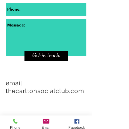
Get in touch
email
thecarltonsocialclub.com
Phone
Email
Facebook